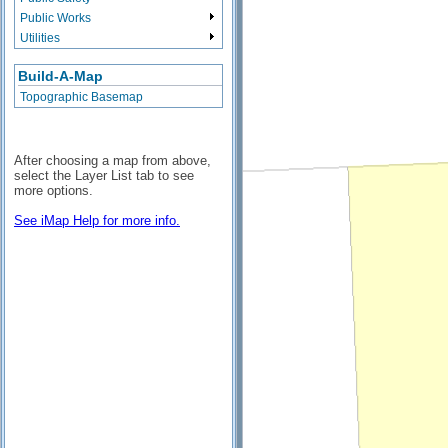
Public Works
Utilities
Build-A-Map
Topographic Basemap
After choosing a map from above,
select the Layer List tab to see
more options.
See iMap Help for more info.