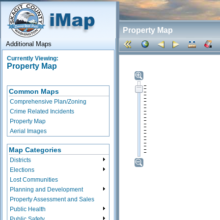
Property Map
Additional Maps
Currently Viewing:
Property Map
Common Maps
Comprehensive Plan/Zoning
Crime Related Incidents
Property Map
Aerial Images
Map Categories
Districts
Elections
Lost Communities
Planning and Development
Property Assessment and Sales
Public Health
Public Safety