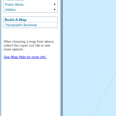
Public Works
Utilities
Build-A-Map
Topographic Basemap
After choosing a map from above,
select the Layer List tab to see
more options.
See iMap Help for more info.