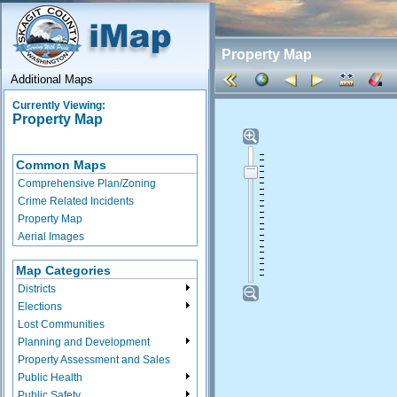
Property Map
Additional Maps
Currently Viewing:
Property Map
Common Maps
Comprehensive Plan/Zoning
Crime Related Incidents
Property Map
Aerial Images
Map Categories
Districts
Elections
Lost Communities
Planning and Development
Property Assessment and Sales
Public Health
Public Safety