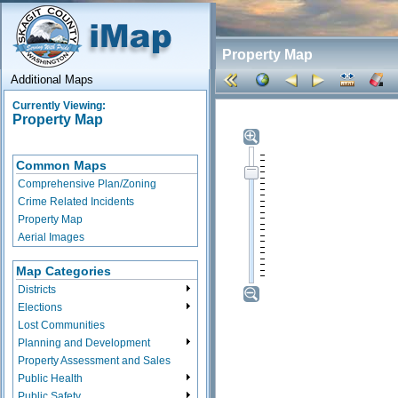
Property Map
Additional Maps
Currently Viewing:
Property Map
Common Maps
Comprehensive Plan/Zoning
Crime Related Incidents
Property Map
Aerial Images
Map Categories
Districts
Elections
Lost Communities
Planning and Development
Property Assessment and Sales
Public Health
Public Safety