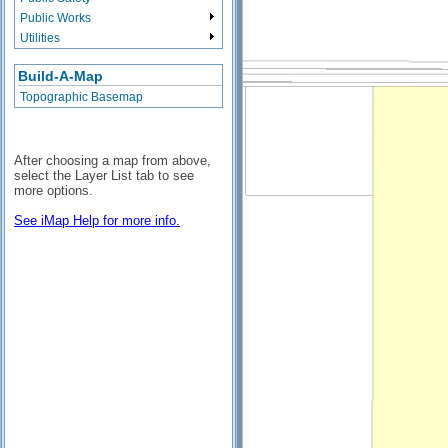
Public Works
Utilities
Build-A-Map
Topographic Basemap
After choosing a map from above,
select the Layer List tab to see
more options.
See iMap Help for more info.