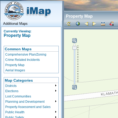
Property Map
Additional Maps
Currently Viewing:
Property Map
Common Maps
Comprehensive Plan/Zoning
Crime Related Incidents
Property Map
Aerial Images
Map Categories
Districts
Elections
Lost Communities
Planning and Development
Property Assessment and Sales
Public Health
Public Safety