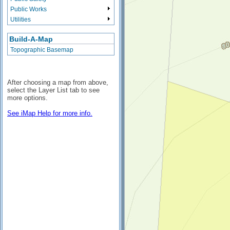
Public Works
Utilities
Build-A-Map
Topographic Basemap
After choosing a map from above,
select the Layer List tab to see
more options.
See iMap Help for more info.