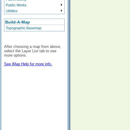
Public Works
Utilities
Build-A-Map
Topographic Basemap
After choosing a map from above,
select the Layer List tab to see
more options.
See iMap Help for more info.