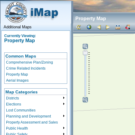
Property Map
Additional Maps
Currently Viewing:
Property Map
Common Maps
Comprehensive Plan/Zoning
Crime Related Incidents
Property Map
Aerial Images
Map Categories
Districts
Elections
Lost Communities
Planning and Development
Property Assessment and Sales
Public Health
Public Safety