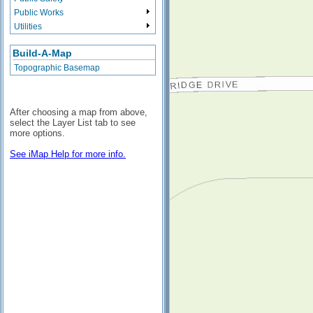
Public Works
Utilities
Build-A-Map
Topographic Basemap
After choosing a map from above,
select the Layer List tab to see
more options.
See iMap Help for more info.