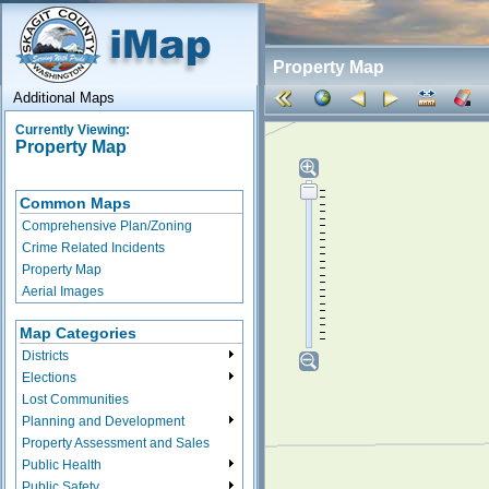
Property Map
Additional Maps
Currently Viewing:
Property Map
Common Maps
Comprehensive Plan/Zoning
Crime Related Incidents
Property Map
Aerial Images
Map Categories
Districts
Elections
Lost Communities
Planning and Development
Property Assessment and Sales
Public Health
Public Safety