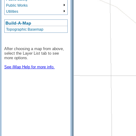
Public Works
Utilities
Build-A-Map
Topographic Basemap
After choosing a map from above,
select the Layer List tab to see
more options.
See iMap Help for more info.