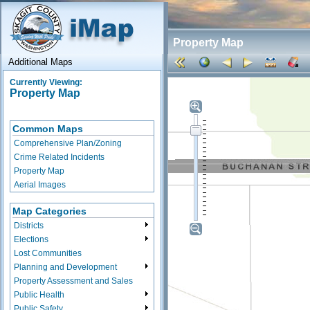
Property Map
Additional Maps
Currently Viewing:
Property Map
Common Maps
Comprehensive Plan/Zoning
Crime Related Incidents
Property Map
Aerial Images
Map Categories
Districts
Elections
Lost Communities
Planning and Development
Property Assessment and Sales
Public Health
Public Safety