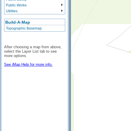
Public Works
Utilities
Build-A-Map
Topographic Basemap
After choosing a map from above,
select the Layer List tab to see
more options.
See iMap Help for more info.