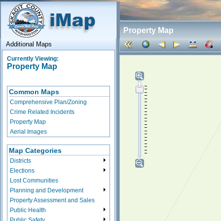
Property Map
Additional Maps
Currently Viewing:
Property Map
Common Maps
Comprehensive Plan/Zoning
Crime Related Incidents
Property Map
Aerial Images
Map Categories
Districts
Elections
Lost Communities
Planning and Development
Property Assessment and Sales
Public Health
Public Safety