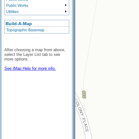
Public Works
Utilities
Build-A-Map
Topographic Basemap
After choosing a map from above,
select the Layer List tab to see
more options.
See iMap Help for more info.