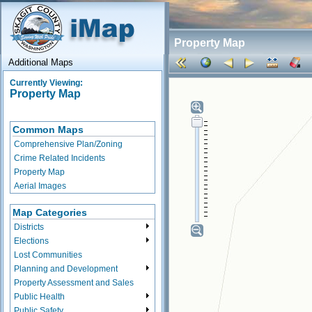
Property Map
Additional Maps
Currently Viewing:
Property Map
Common Maps
Comprehensive Plan/Zoning
Crime Related Incidents
Property Map
Aerial Images
Map Categories
Districts
Elections
Lost Communities
Planning and Development
Property Assessment and Sales
Public Health
Public Safety