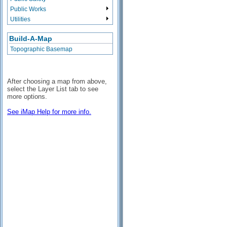
Public Works
Utilities
Build-A-Map
Topographic Basemap
After choosing a map from above,
select the Layer List tab to see
more options.
See iMap Help for more info.