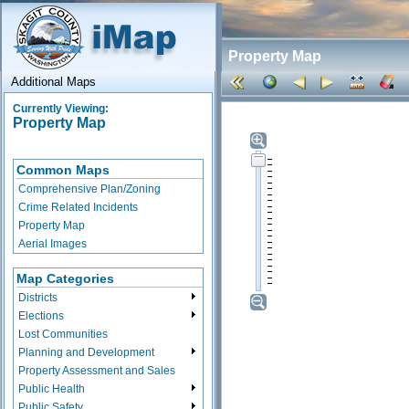
Property Map
Additional Maps
Currently Viewing:
Property Map
Common Maps
Comprehensive Plan/Zoning
Crime Related Incidents
Property Map
Aerial Images
Map Categories
Districts
Elections
Lost Communities
Planning and Development
Property Assessment and Sales
Public Health
Public Safety