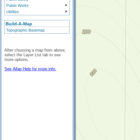
Public Works
Utilities
Build-A-Map
Topographic Basemap
After choosing a map from above,
select the Layer List tab to see
more options.
See iMap Help for more info.