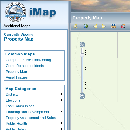
Property Map
Additional Maps
Currently Viewing:
Property Map
Common Maps
Comprehensive Plan/Zoning
Crime Related Incidents
Property Map
Aerial Images
Map Categories
Districts
Elections
Lost Communities
Planning and Development
Property Assessment and Sales
Public Health
Public Safety