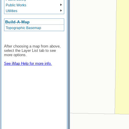
Public Works
Utilities
Build-A-Map
Topographic Basemap
After choosing a map from above,
select the Layer List tab to see
more options.
See iMap Help for more info.