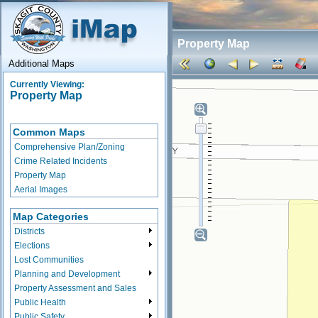
Property Map
Additional Maps
Currently Viewing:
Property Map
Common Maps
Comprehensive Plan/Zoning
Crime Related Incidents
Property Map
Aerial Images
Map Categories
Districts
Elections
Lost Communities
Planning and Development
Property Assessment and Sales
Public Health
Public Safety