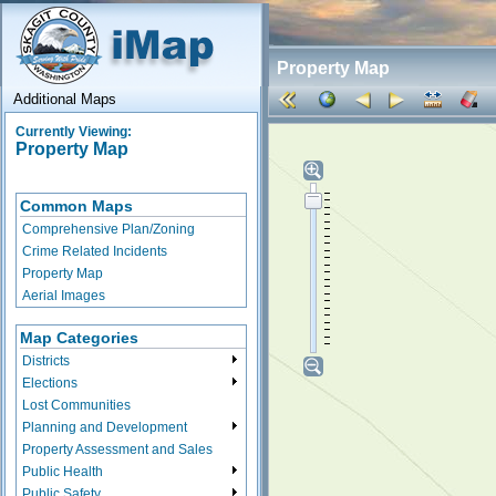
Property Map
Additional Maps
Currently Viewing:
Property Map
Common Maps
Comprehensive Plan/Zoning
Crime Related Incidents
Property Map
Aerial Images
Map Categories
Districts
Elections
Lost Communities
Planning and Development
Property Assessment and Sales
Public Health
Public Safety