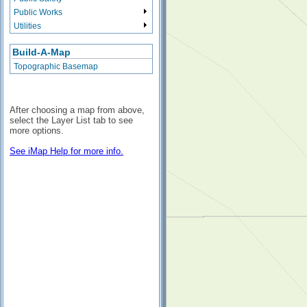
Public Works
Utilities
Build-A-Map
Topographic Basemap
After choosing a map from above,
select the Layer List tab to see
more options.
See iMap Help for more info.