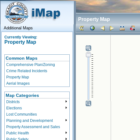
Property Map
Additional Maps
Currently Viewing:
Property Map
Common Maps
Comprehensive Plan/Zoning
Crime Related Incidents
Property Map
Aerial Images
Map Categories
Districts
Elections
Lost Communities
Planning and Development
Property Assessment and Sales
Public Health
Public Safety