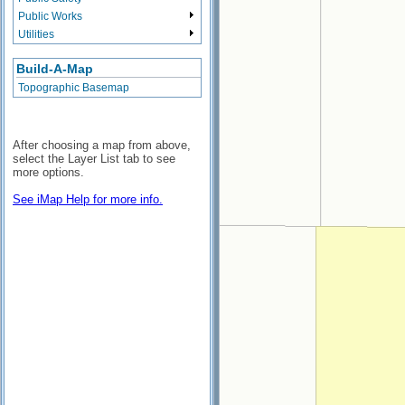
Public Works
Utilities
Build-A-Map
Topographic Basemap
After choosing a map from above,
select the Layer List tab to see
more options.
See iMap Help for more info.