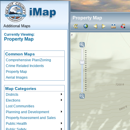
Property Map
Additional Maps
Currently Viewing:
Property Map
Common Maps
Comprehensive Plan/Zoning
Crime Related Incidents
Property Map
Aerial Images
Map Categories
Districts
Elections
Lost Communities
Planning and Development
Property Assessment and Sales
Public Health
Public Safety