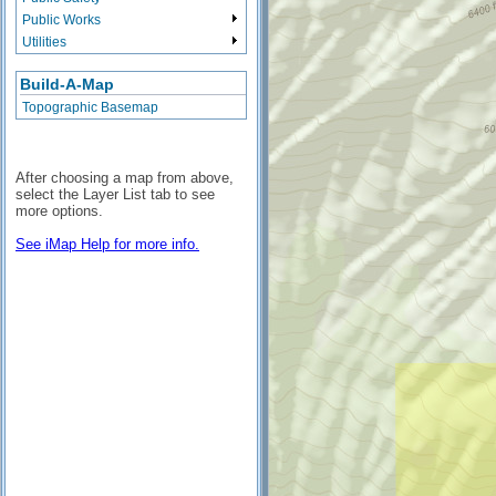
Public Works
Utilities
Build-A-Map
Topographic Basemap
After choosing a map from above,
select the Layer List tab to see
more options.
See iMap Help for more info.