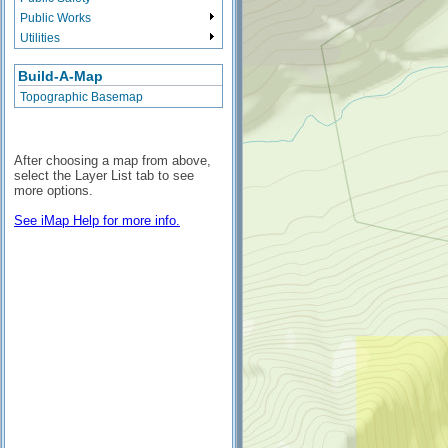
Public Works
Utilities
Build-A-Map
Topographic Basemap
After choosing a map from above,
select the Layer List tab to see
more options.
See iMap Help for more info.