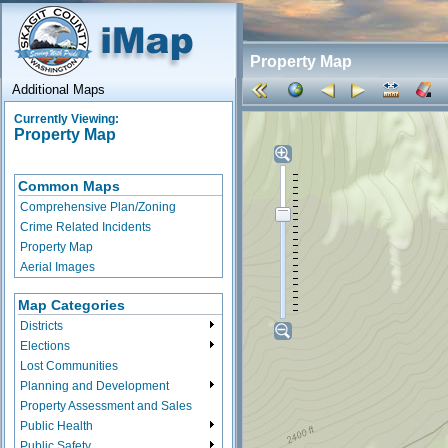
Property Map
Additional Maps
Currently Viewing:
Property Map
Common Maps
Comprehensive Plan/Zoning
Crime Related Incidents
Property Map
Aerial Images
Map Categories
Districts
Elections
Lost Communities
Planning and Development
Property Assessment and Sales
Public Health
Public Safety