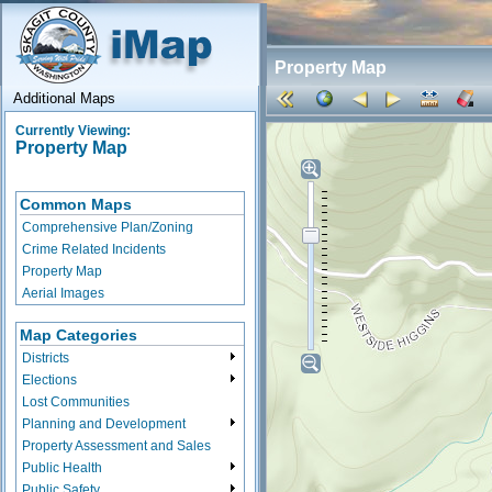
Property Map
Additional Maps
Currently Viewing:
Property Map
Common Maps
Comprehensive Plan/Zoning
Crime Related Incidents
Property Map
Aerial Images
Map Categories
Districts
Elections
Lost Communities
Planning and Development
Property Assessment and Sales
Public Health
Public Safety