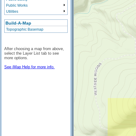
Public Works
Utilities
Build-A-Map
Topographic Basemap
After choosing a map from above,
select the Layer List tab to see
more options.
See iMap Help for more info.