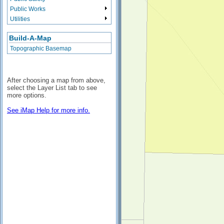
Public Works
Utilities
Build-A-Map
Topographic Basemap
After choosing a map from above,
select the Layer List tab to see
more options.
See iMap Help for more info.