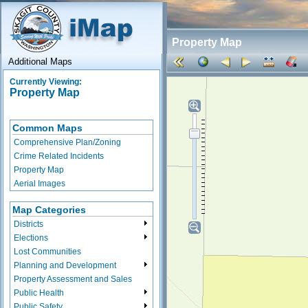
Property Map
Additional Maps
Currently Viewing:
Property Map
Common Maps
Comprehensive Plan/Zoning
Crime Related Incidents
Property Map
Aerial Images
Map Categories
Districts
Elections
Lost Communities
Planning and Development
Property Assessment and Sales
Public Health
Public Safety