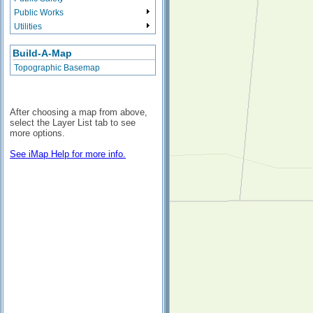
Public Works
Utilities
Build-A-Map
Topographic Basemap
After choosing a map from above,
select the Layer List tab to see
more options.
See iMap Help for more info.