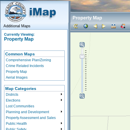
Property Map
Additional Maps
Currently Viewing:
Property Map
Common Maps
Comprehensive Plan/Zoning
Crime Related Incidents
Property Map
Aerial Images
Map Categories
Districts
Elections
Lost Communities
Planning and Development
Property Assessment and Sales
Public Health
Public Safety