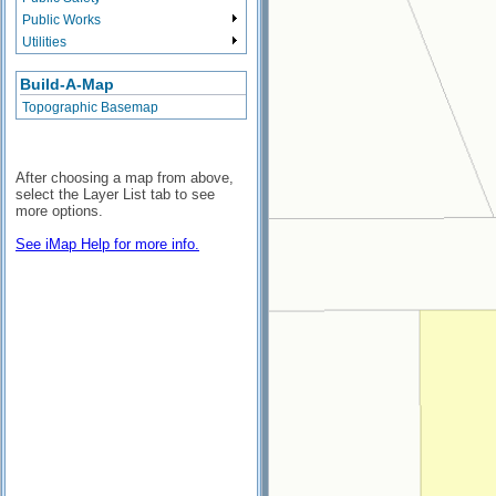
Public Works
Utilities
Build-A-Map
Topographic Basemap
After choosing a map from above,
select the Layer List tab to see
more options.
See iMap Help for more info.