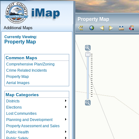
Property Map
Additional Maps
Currently Viewing:
Property Map
Common Maps
Comprehensive Plan/Zoning
Crime Related Incidents
Property Map
Aerial Images
Map Categories
Districts
Elections
Lost Communities
Planning and Development
Property Assessment and Sales
Public Health
Public Safety