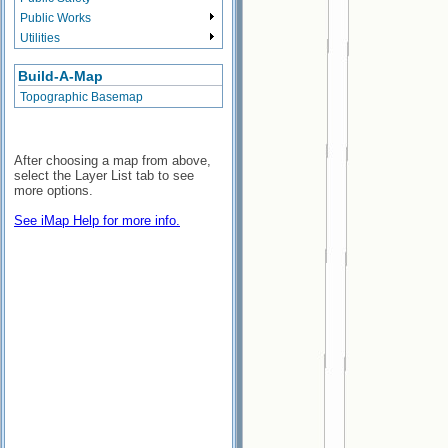
Public Works
Utilities
Build-A-Map
Topographic Basemap
After choosing a map from above,
select the Layer List tab to see
more options.
See iMap Help for more info.