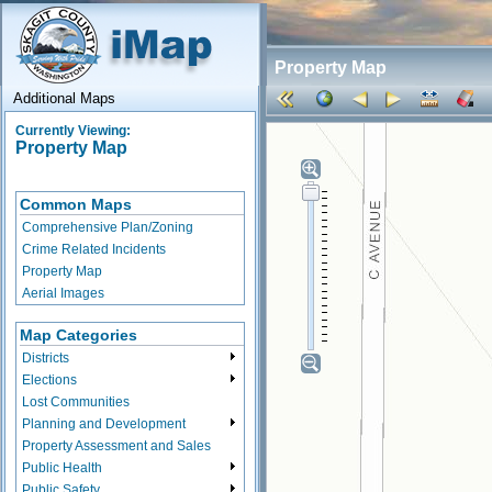
Property Map
Additional Maps
Currently Viewing:
Property Map
Common Maps
Comprehensive Plan/Zoning
Crime Related Incidents
Property Map
Aerial Images
Map Categories
Districts
Elections
Lost Communities
Planning and Development
Property Assessment and Sales
Public Health
Public Safety