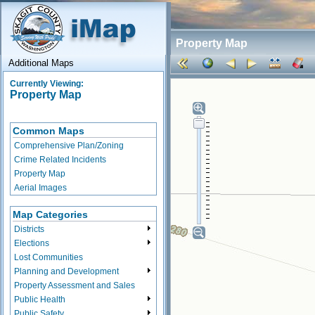
Property Map
Additional Maps
Currently Viewing:
Property Map
Common Maps
Comprehensive Plan/Zoning
Crime Related Incidents
Property Map
Aerial Images
Map Categories
Districts
Elections
Lost Communities
Planning and Development
Property Assessment and Sales
Public Health
Public Safety