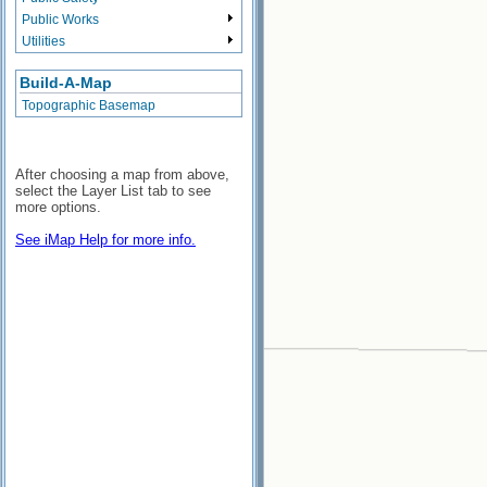
Public Works
Utilities
Build-A-Map
Topographic Basemap
After choosing a map from above,
select the Layer List tab to see
more options.
See iMap Help for more info.