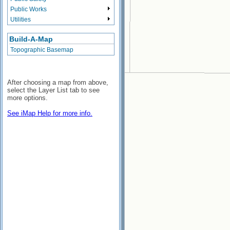
Public Works
Utilities
Build-A-Map
Topographic Basemap
After choosing a map from above,
select the Layer List tab to see
more options.
See iMap Help for more info.