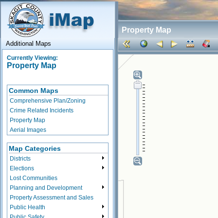
Property Map
Additional Maps
Currently Viewing:
Property Map
Common Maps
Comprehensive Plan/Zoning
Crime Related Incidents
Property Map
Aerial Images
Map Categories
Districts
Elections
Lost Communities
Planning and Development
Property Assessment and Sales
Public Health
Public Safety