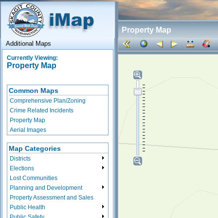
Property Map
Additional Maps
Currently Viewing:
Property Map
Common Maps
Comprehensive Plan/Zoning
Crime Related Incidents
Property Map
Aerial Images
Map Categories
Districts
Elections
Lost Communities
Planning and Development
Property Assessment and Sales
Public Health
Public Safety