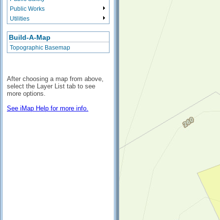
Public Works
Utilities
Build-A-Map
Topographic Basemap
After choosing a map from above,
select the Layer List tab to see
more options.
See iMap Help for more info.