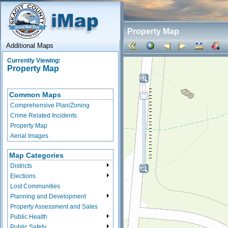
Property Map
Additional Maps
Currently Viewing:
Property Map
Common Maps
Comprehensive Plan/Zoning
Crime Related Incidents
Property Map
Aerial Images
Map Categories
Districts
Elections
Lost Communities
Planning and Development
Property Assessment and Sales
Public Health
Public Safety