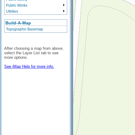
Public Works
Utilities
Build-A-Map
Topographic Basemap
After choosing a map from above,
select the Layer List tab to see
more options.
See iMap Help for more info.