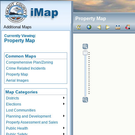
Property Map
Additional Maps
Currently Viewing:
Property Map
Common Maps
Comprehensive Plan/Zoning
Crime Related Incidents
Property Map
Aerial Images
Map Categories
Districts
Elections
Lost Communities
Planning and Development
Property Assessment and Sales
Public Health
Public Safety