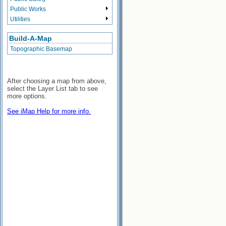
Public Works
Utilities
Build-A-Map
Topographic Basemap
After choosing a map from above,
select the Layer List tab to see
more options.
See iMap Help for more info.