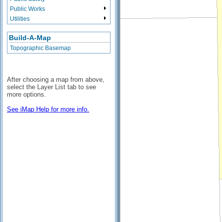
Public Works
Utilities
Build-A-Map
Topographic Basemap
After choosing a map from above,
select the Layer List tab to see
more options.
See iMap Help for more info.