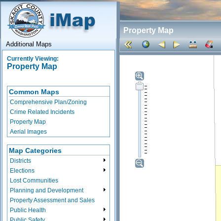
Property Map
Additional Maps
Currently Viewing:
Property Map
Common Maps
Comprehensive Plan/Zoning
Crime Related Incidents
Property Map
Aerial Images
Map Categories
Districts
Elections
Lost Communities
Planning and Development
Property Assessment and Sales
Public Health
Public Safety