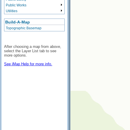
Public Works
Utilities
Build-A-Map
Topographic Basemap
After choosing a map from above,
select the Layer List tab to see
more options.
See iMap Help for more info.