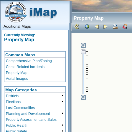
Property Map
Additional Maps
Currently Viewing:
Property Map
Common Maps
Comprehensive Plan/Zoning
Crime Related Incidents
Property Map
Aerial Images
Map Categories
Districts
Elections
Lost Communities
Planning and Development
Property Assessment and Sales
Public Health
Public Safety