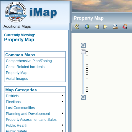
Property Map
Additional Maps
Currently Viewing:
Property Map
Common Maps
Comprehensive Plan/Zoning
Crime Related Incidents
Property Map
Aerial Images
Map Categories
Districts
Elections
Lost Communities
Planning and Development
Property Assessment and Sales
Public Health
Public Safety