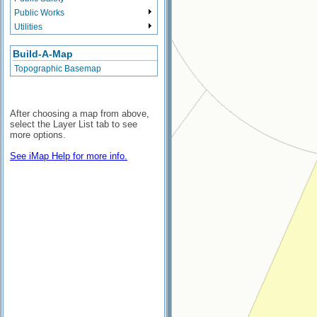
Public Works
Utilities
Build-A-Map
Topographic Basemap
After choosing a map from above,
select the Layer List tab to see
more options.
See iMap Help for more info.