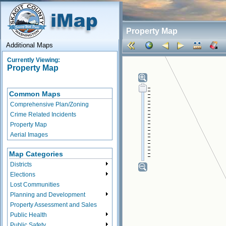
Property Map
Additional Maps
Currently Viewing:
Property Map
Common Maps
Comprehensive Plan/Zoning
Crime Related Incidents
Property Map
Aerial Images
Map Categories
Districts
Elections
Lost Communities
Planning and Development
Property Assessment and Sales
Public Health
Public Safety