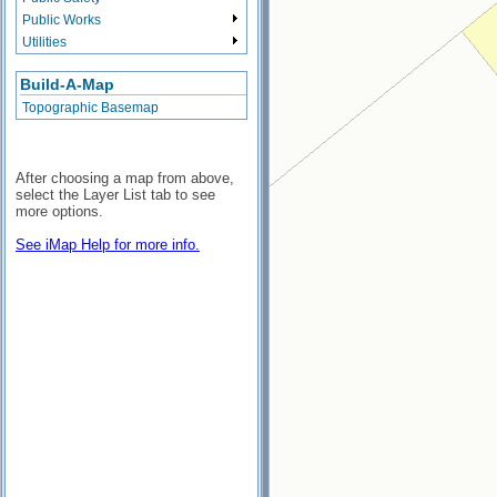
Public Works
Utilities
Build-A-Map
Topographic Basemap
After choosing a map from above,
select the Layer List tab to see
more options.
See iMap Help for more info.