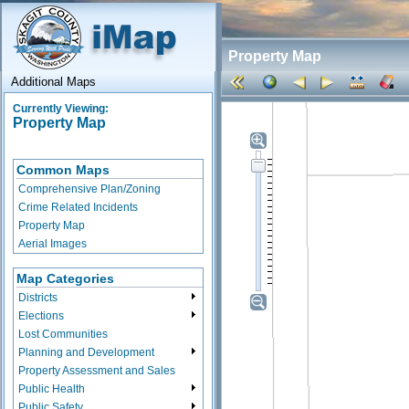
Property Map
Additional Maps
Currently Viewing:
Property Map
Common Maps
Comprehensive Plan/Zoning
Crime Related Incidents
Property Map
Aerial Images
Map Categories
Districts
Elections
Lost Communities
Planning and Development
Property Assessment and Sales
Public Health
Public Safety