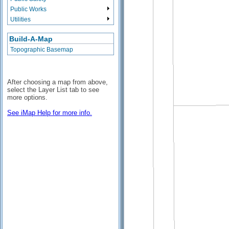
Public Works
Utilities
Build-A-Map
Topographic Basemap
After choosing a map from above,
select the Layer List tab to see
more options.
See iMap Help for more info.