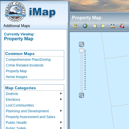
Property Map
Additional Maps
Currently Viewing:
Property Map
Common Maps
Comprehensive Plan/Zoning
Crime Related Incidents
Property Map
Aerial Images
Map Categories
Districts
Elections
Lost Communities
Planning and Development
Property Assessment and Sales
Public Health
Public Safety