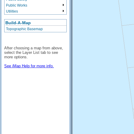
Public Works
Utilities
Build-A-Map
Topographic Basemap
After choosing a map from above,
select the Layer List tab to see
more options.
See iMap Help for more info.