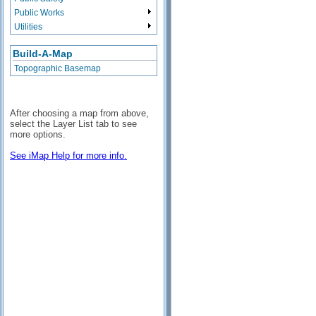
Public Works
Utilities
Build-A-Map
Topographic Basemap
After choosing a map from above,
select the Layer List tab to see
more options.
See iMap Help for more info.