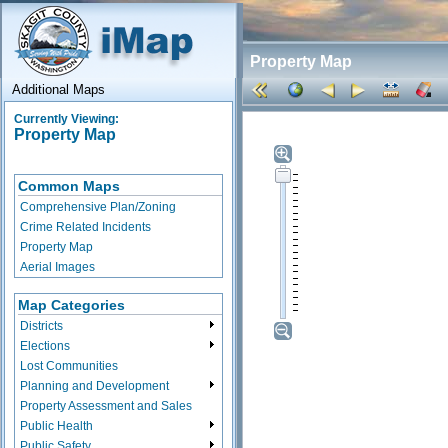
Property Map
Additional Maps
Currently Viewing:
Property Map
Common Maps
Comprehensive Plan/Zoning
Crime Related Incidents
Property Map
Aerial Images
Map Categories
Districts
Elections
Lost Communities
Planning and Development
Property Assessment and Sales
Public Health
Public Safety