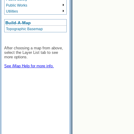
Public Works
Utilities
Build-A-Map
Topographic Basemap
After choosing a map from above,
select the Layer List tab to see
more options.
See iMap Help for more info.