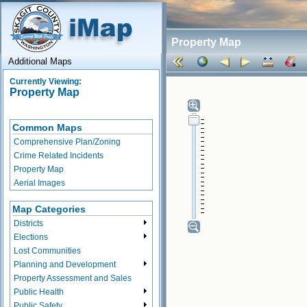
Property Map
Additional Maps
Currently Viewing:
Property Map
Common Maps
Comprehensive Plan/Zoning
Crime Related Incidents
Property Map
Aerial Images
Map Categories
Districts
Elections
Lost Communities
Planning and Development
Property Assessment and Sales
Public Health
Public Safety