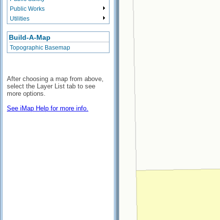
Public Works
Utilities
Build-A-Map
Topographic Basemap
After choosing a map from above,
select the Layer List tab to see
more options.
See iMap Help for more info.