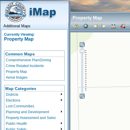
Property Map
Additional Maps
Currently Viewing:
Property Map
Common Maps
Comprehensive Plan/Zoning
Crime Related Incidents
Property Map
Aerial Images
Map Categories
Districts
Elections
Lost Communities
Planning and Development
Property Assessment and Sales
Public Health
Public Safety