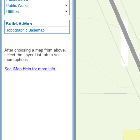
Public Works
Utilities
Build-A-Map
Topographic Basemap
After choosing a map from above,
select the Layer List tab to see
more options.
See iMap Help for more info.