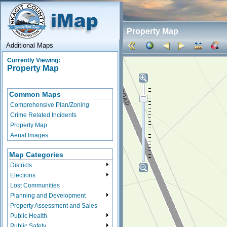
Property Map
Additional Maps
Currently Viewing:
Property Map
Common Maps
Comprehensive Plan/Zoning
Crime Related Incidents
Property Map
Aerial Images
Map Categories
Districts
Elections
Lost Communities
Planning and Development
Property Assessment and Sales
Public Health
Public Safety