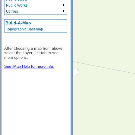
Public Works
Utilities
Build-A-Map
Topographic Basemap
After choosing a map from above,
select the Layer List tab to see
more options.
See iMap Help for more info.