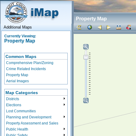
Property Map
Additional Maps
Currently Viewing:
Property Map
Common Maps
Comprehensive Plan/Zoning
Crime Related Incidents
Property Map
Aerial Images
Map Categories
Districts
Elections
Lost Communities
Planning and Development
Property Assessment and Sales
Public Health
Public Safety