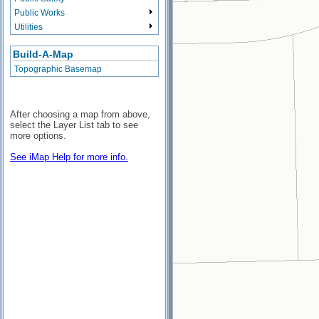
Public Works
Utilities
Build-A-Map
Topographic Basemap
After choosing a map from above,
select the Layer List tab to see
more options.
See iMap Help for more info.