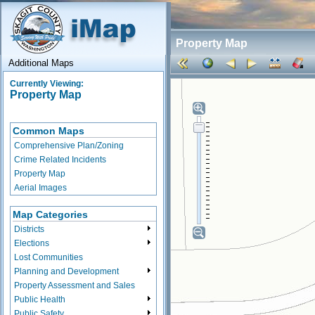
Property Map
Additional Maps
Currently Viewing:
Property Map
Common Maps
Comprehensive Plan/Zoning
Crime Related Incidents
Property Map
Aerial Images
Map Categories
Districts
Elections
Lost Communities
Planning and Development
Property Assessment and Sales
Public Health
Public Safety