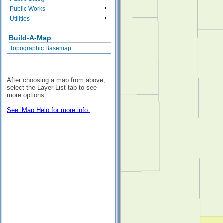
Public Works
Utilities
Build-A-Map
Topographic Basemap
After choosing a map from above,
select the Layer List tab to see
more options.
See iMap Help for more info.