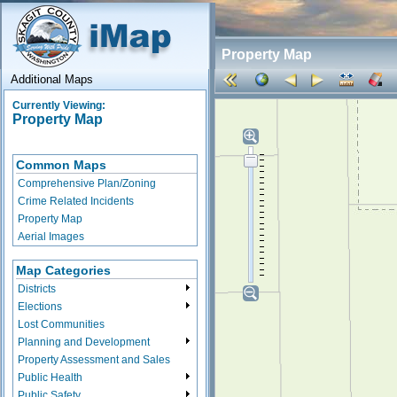
Property Map
Additional Maps
Currently Viewing:
Property Map
Common Maps
Comprehensive Plan/Zoning
Crime Related Incidents
Property Map
Aerial Images
Map Categories
Districts
Elections
Lost Communities
Planning and Development
Property Assessment and Sales
Public Health
Public Safety