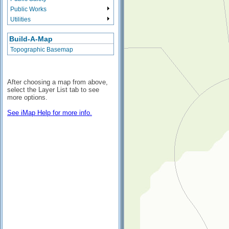
Public Works
Utilities
Build-A-Map
Topographic Basemap
After choosing a map from above,
select the Layer List tab to see
more options.
See iMap Help for more info.