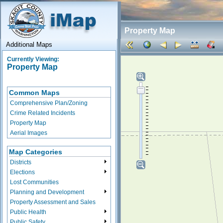
Property Map
Additional Maps
Currently Viewing:
Property Map
Common Maps
Comprehensive Plan/Zoning
Crime Related Incidents
Property Map
Aerial Images
Map Categories
Districts
Elections
Lost Communities
Planning and Development
Property Assessment and Sales
Public Health
Public Safety