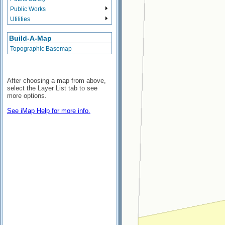
Public Works
Utilities
Build-A-Map
Topographic Basemap
After choosing a map from above,
select the Layer List tab to see
more options.
See iMap Help for more info.