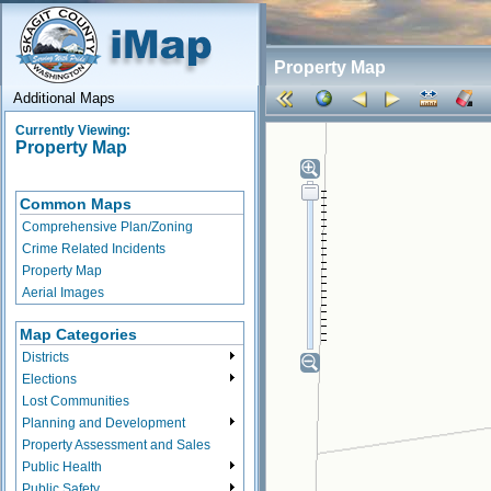
Property Map
Additional Maps
Currently Viewing:
Property Map
Common Maps
Comprehensive Plan/Zoning
Crime Related Incidents
Property Map
Aerial Images
Map Categories
Districts
Elections
Lost Communities
Planning and Development
Property Assessment and Sales
Public Health
Public Safety