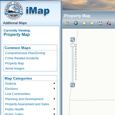
Property Map
Additional Maps
Currently Viewing:
Property Map
Common Maps
Comprehensive Plan/Zoning
Crime Related Incidents
Property Map
Aerial Images
Map Categories
Districts
Elections
Lost Communities
Planning and Development
Property Assessment and Sales
Public Health
Public Safety