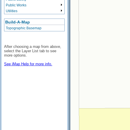
Public Works
Utilities
Build-A-Map
Topographic Basemap
After choosing a map from above,
select the Layer List tab to see
more options.
See iMap Help for more info.