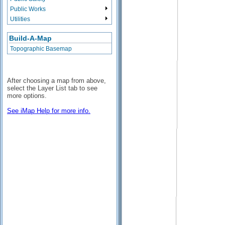
Public Works
Utilities
Build-A-Map
Topographic Basemap
After choosing a map from above,
select the Layer List tab to see
more options.
See iMap Help for more info.