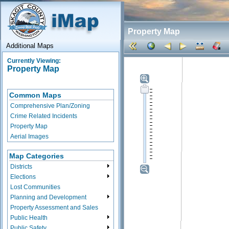
Property Map
Additional Maps
Currently Viewing:
Property Map
Common Maps
Comprehensive Plan/Zoning
Crime Related Incidents
Property Map
Aerial Images
Map Categories
Districts
Elections
Lost Communities
Planning and Development
Property Assessment and Sales
Public Health
Public Safety