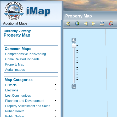
Property Map
Additional Maps
Currently Viewing:
Property Map
Common Maps
Comprehensive Plan/Zoning
Crime Related Incidents
Property Map
Aerial Images
Map Categories
Districts
Elections
Lost Communities
Planning and Development
Property Assessment and Sales
Public Health
Public Safety