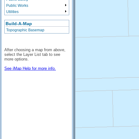
Public Works
Utilities
Build-A-Map
Topographic Basemap
After choosing a map from above,
select the Layer List tab to see
more options.
See iMap Help for more info.