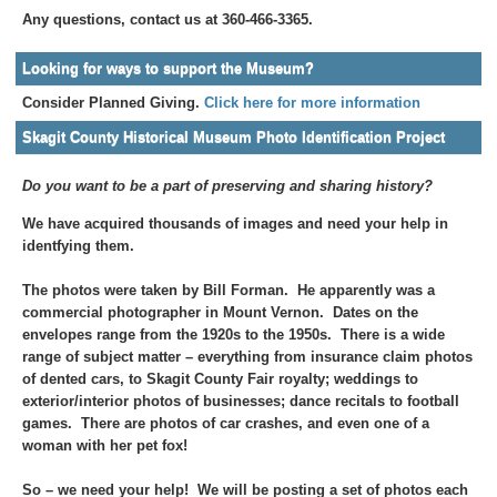
Any questions, contact us at 360-466-3365.
Looking for ways to support the Museum?
Consider Planned Giving.
Click here for more information
Skagit County Historical Museum Photo Identification Project
Do you want to be a part of preserving and sharing history?
We have acquired thousands of images and need your help in
identfying them.
The photos were taken by Bill Forman. He apparently was a
commercial photographer in Mount Vernon. Dates on the
envelopes range from the 1920s to the 1950s. There is a wide
range of subject matter – everything from insurance claim photos
of dented cars, to Skagit County Fair royalty; weddings to
exterior/interior photos of businesses; dance recitals to football
games. There are photos of car crashes, and even one of a
woman with her pet fox!
So – we need your help! We will be posting a set of photos each