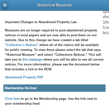
the 
a
Historical Museum
spe
vie
Ska
Important Changes to Abandoned Property Law
Co
Museums are no longer required to post abandoned property
his
notices in local papers and are now able to post them on our
website. Due to this change we have created a tab titled
“Collection’s Notices”
where all of the claims will be available
for public viewing. To view these please select the tab that says,
“Historical Museum” and select “Collections Notices.” This will
take you to
this webpage
where you will be able to see all current
notices. For more information, please see the document below
that includes a link to the RCW.
Abandoned Property PDF
Membership On-line!
Click here
to go to the Membership page. Use the link next to
your membership level.