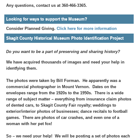
Any questions, contact us at 360-466-3365.
Looking for ways to support the Museum?
Consider Planned Giving.
Click here for more information
Skagit County Historical Museum Photo Identification Project
Do you want to be a part of preserving and sharing history?
We have acquired thousands of images and need your help in
identfying them.
The photos were taken by Bill Forman. He apparently was a
commercial photographer in Mount Vernon. Dates on the
envelopes range from the 1920s to the 1950s. There is a wide
range of subject matter – everything from insurance claim photos
of dented cars, to Skagit County Fair royalty; weddings to
exterior/interior photos of businesses; dance recitals to football
games. There are photos of car crashes, and even one of a
woman with her pet fox!
So – we need your help! We will be posting a set of photos each