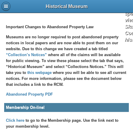
the 
a
Historical Museum
spe
vie
Ska
Important Changes to Abandoned Property Law
Co
Museums are no longer required to post abandoned property
his
notices in local papers and are now able to post them on our
website. Due to this change we have created a tab titled
“Collection’s Notices”
where all of the claims will be available
for public viewing. To view these please select the tab that says,
“Historical Museum” and select “Collections Notices.” This will
take you to
this webpage
where you will be able to see all current
notices. For more information, please see the document below
that includes a link to the RCW.
Abandoned Property PDF
Membership On-line!
Click here
to go to the Membership page. Use the link next to
your membership level.